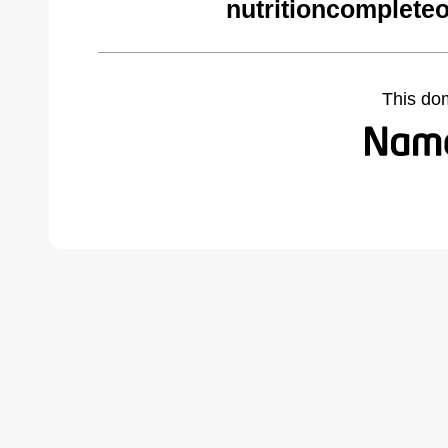
nutritioncomplete
This do